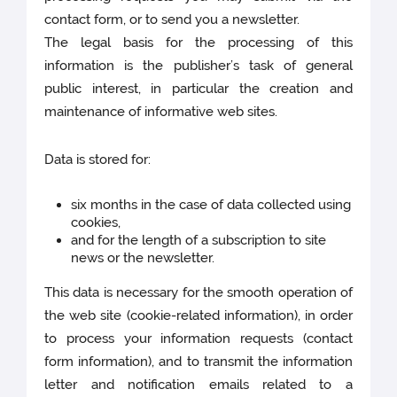
contact form, or to send you a newsletter.
The legal basis for the processing of this
information is the publisher’s task of general
public interest, in particular the creation and
maintenance of informative web sites.
Data is stored for:
six months in the case of data collected using
cookies,
and for the length of a subscription to site
news or the newsletter.
This data is necessary for the smooth operation of
the web site (cookie-related information), in order
to process your information requests (contact
form information), and to transmit the information
letter and notification emails related to a