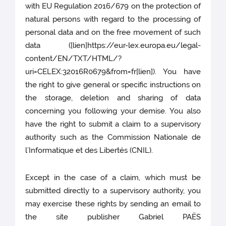
with EU Regulation 2016/679 on the protection of
natural persons with regard to the processing of
personal data and on the free movement of such
data ([lien]https://eur-lex.europa.eu/legal-
content/EN/TXT/HTML/?
uri=CELEX:32016R0679&from=fr[lien]). You have
the right to give general or specific instructions on
the storage, deletion and sharing of data
concerning you following your demise. You also
have the right to submit a claim to a supervisory
authority such as the Commission Nationale de
l’Informatique et des Libertés (CNIL).
Except in the case of a claim, which must be
submitted directly to a supervisory authority, you
may exercise these rights by sending an email to
the site publisher Gabriel PAËS