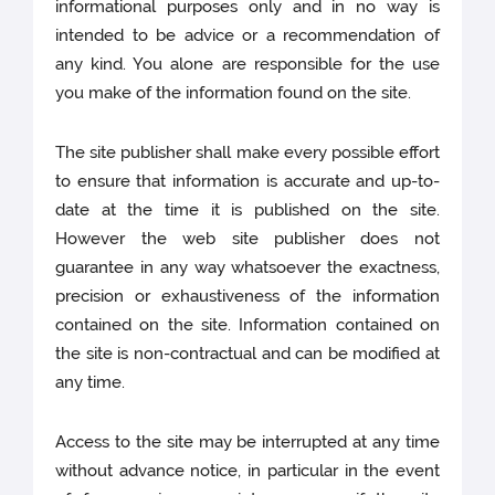
informational purposes only and in no way is
intended to be advice or a recommendation of
any kind. You alone are responsible for the use
you make of the information found on the site.
The site publisher shall make every possible effort
to ensure that information is accurate and up-to-
date at the time it is published on the site.
However the web site publisher does not
guarantee in any way whatsoever the exactness,
precision or exhaustiveness of the information
contained on the site. Information contained on
the site is non-contractual and can be modified at
any time.
Access to the site may be interrupted at any time
without advance notice, in particular in the event