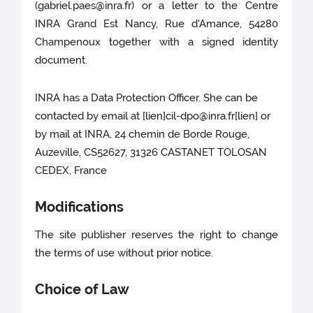
(gabriel.paes@inra.fr) or a letter to the Centre
INRA Grand Est Nancy, Rue d'Amance, 54280
Champenoux together with a signed identity
document.
INRA has a Data Protection Officer. She can be
contacted by email at [lien]cil-dpo@inra.fr[lien] or
by mail at INRA, 24 chemin de Borde Rouge,
Auzeville, CS52627, 31326 CASTANET TOLOSAN
CEDEX, France
Modifications
The site publisher reserves the right to change
the terms of use without prior notice.
Choice of Law