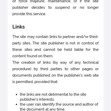
of force majeure, maintenance, or if the site
publisher decides to suspend or no longer
provide this service.
Links
The site may contain links to partner and/or third-
party sites. The site publisher is not in control of
these sites and cannot be held liable for the
content found on them.
The creation of links (by way of any technical
procedure) by third parties to other pages or
documents published on the publisher’s web site
is permitted, provided that:
the links are not detrimental to the site
publisher’s interests,
the user can identify the source and author of
the document at any time.