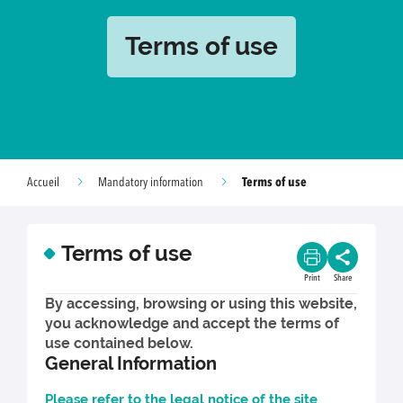
Terms of use
Terms of use
Accueil
Mandatory information
Terms of use
Print
Share
By accessing, browsing or using this website,
you acknowledge and accept the terms of
use contained below.
General Information
Please refer to the legal notice of the site