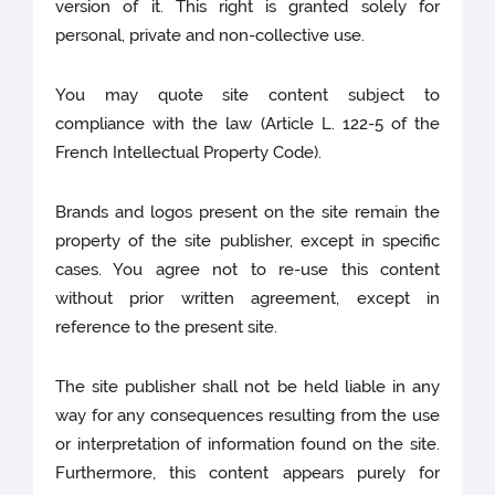
version of it. This right is granted solely for
personal, private and non-collective use.
You may quote site content subject to
compliance with the law (Article L. 122-5 of the
French Intellectual Property Code).
Brands and logos present on the site remain the
property of the site publisher, except in specific
cases. You agree not to re-use this content
without prior written agreement, except in
reference to the present site.
The site publisher shall not be held liable in any
way for any consequences resulting from the use
or interpretation of information found on the site.
Furthermore, this content appears purely for