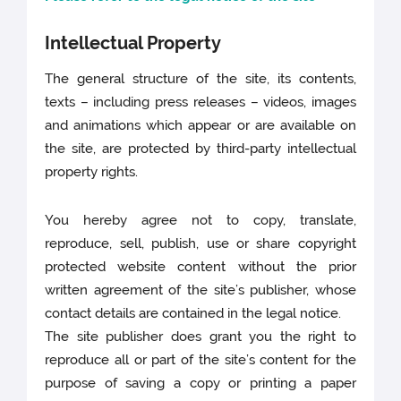
Intellectual Property
The general structure of the site, its contents,
texts – including press releases – videos, images
and animations which appear or are available on
the site, are protected by third-party intellectual
property rights.
You hereby agree not to copy, translate,
reproduce, sell, publish, use or share copyright
protected website content without the prior
written agreement of the site’s publisher, whose
contact details are contained in the legal notice.
The site publisher does grant you the right to
reproduce all or part of the site’s content for the
purpose of saving a copy or printing a paper