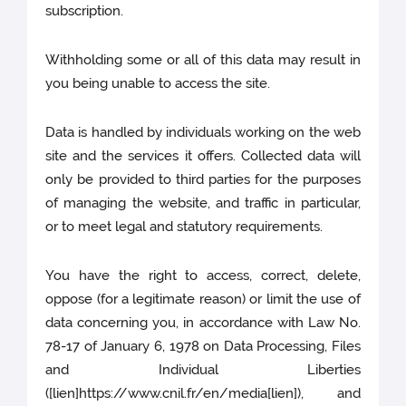
subscription.
Withholding some or all of this data may result in
you being unable to access the site.
Data is handled by individuals working on the web
site and the services it offers. Collected data will
only be provided to third parties for the purposes
of managing the website, and traffic in particular,
or to meet legal and statutory requirements.
You have the right to access, correct, delete,
oppose (for a legitimate reason) or limit the use of
data concerning you, in accordance with Law No.
78-17 of January 6, 1978 on Data Processing, Files
and Individual Liberties
([lien]https://www.cnil.fr/en/media[lien]), and