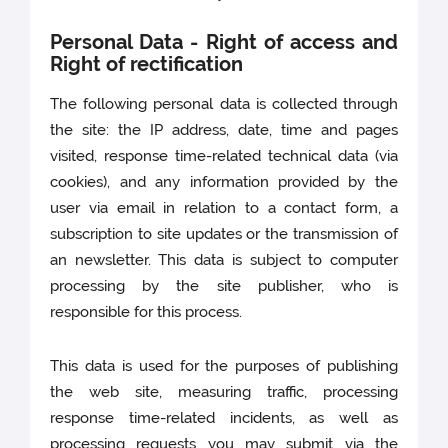
Personal Data - Right of access and
Right of rectification
The following personal data is collected through
the site: the IP address, date, time and pages
visited, response time-related technical data (via
cookies), and any information provided by the
user via email in relation to a contact form, a
subscription to site updates or the transmission of
an newsletter. This data is subject to computer
processing by the site publisher, who is
responsible for this process.
This data is used for the purposes of publishing
the web site, measuring traffic, processing
response time-related incidents, as well as
processing requests you may submit via the