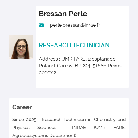
Bressan
Perle
perle.bressan@inrae.fr
RESEARCH TECHNICIAN
Address : UMR FARE, 2 esplanade
Roland-Garros, BP 224, 51686 Reims
cedex 2
Career
Since 2025 : Research Technician in Chemistry and
Physical Sciences INRAE
(UMR FARE,
Agroecosystems Department)