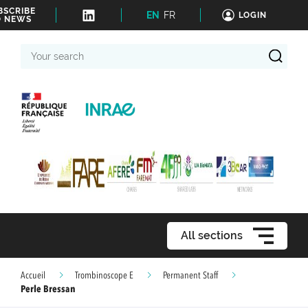
BSCRIBE
EN
FR
LOGIN
O NEWS
Your
search
All sections
Accueil
Trombinoscope E
Permanent Staff
Perle Bressan