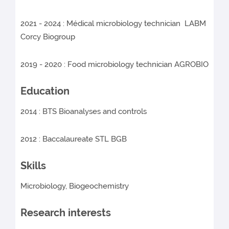
2021 - 2024 : Médical microbiology technician LABM
Corcy Biogroup
2019 - 2020 : Food microbiology technician AGROBIO
Education
2014 : BTS Bioanalyses and controls
2012 : Baccalaureate STL BGB
Skills
Microbiology, Biogeochemistry
Research interests