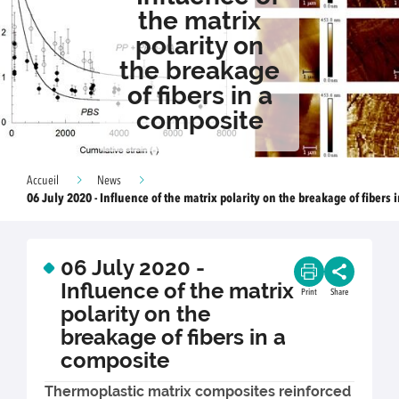
the matrix
polarity on
the breakage
of fibers in a
composite
Accueil
News
06 July 2020 - Influence of the matrix polarity on the breakage of fibers 
06 July 2020 -
Influence of the matrix
Print
Share
polarity on the
breakage of fibers in a
composite
Thermoplastic matrix composites reinforced