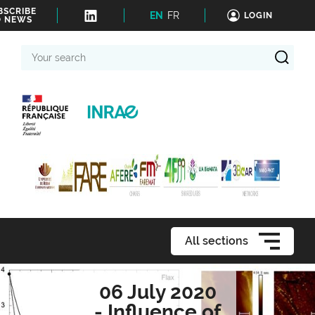
BSCRIBE
EN
FR
LOGIN
O NEWS
Your
search
All sections
06 July 2020
- Influence of