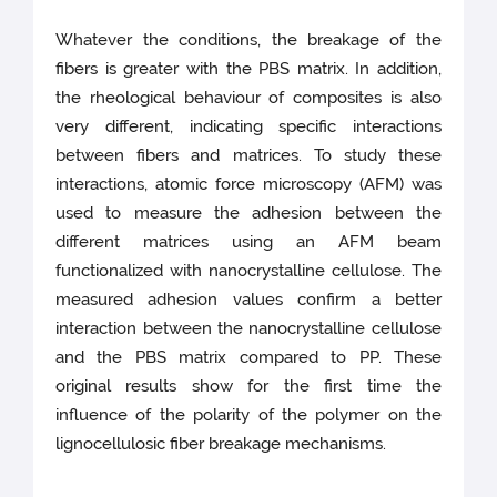
Whatever the conditions, the breakage of the
fibers is greater with the PBS matrix. In addition,
the rheological behaviour of composites is also
very different, indicating specific interactions
between fibers and matrices. To study these
interactions, atomic force microscopy (AFM) was
used to measure the adhesion between the
different matrices using an AFM beam
functionalized with nanocrystalline cellulose. The
measured adhesion values confirm a better
interaction between the nanocrystalline cellulose
and the PBS matrix compared to PP. These
original results show for the first time the
influence of the polarity of the polymer on the
lignocellulosic fiber breakage mechanisms.