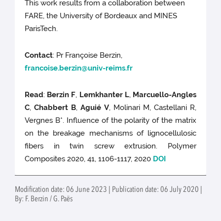
This work results from a collaboration between
FARE, the University of Bordeaux and MINES
ParisTech.
Contact
: Pr Françoise Berzin,
francoise.berzin@univ-reims.fr
Read
:
Berzin F
,
Lemkhanter L
,
Marcuello-Angles
C
,
Chabbert B
,
Aguié V
, Molinari M, Castellani R,
Vergnes B*. Influence of the polarity of the matrix
on the breakage mechanisms of lignocellulosic
fibers in twin screw extrusion. Polymer
Composites 2020, 41, 1106-1117, 2020
DOI
Modification date: 06 June 2023 | Publication date: 06 July 2020 |
By: F. Berzin / G. Paës