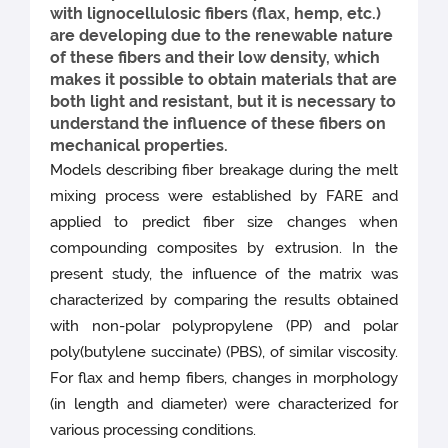
with lignocellulosic fibers (flax, hemp, etc.)
are developing due to the renewable nature
of these fibers and their low density, which
makes it possible to obtain materials that are
both light and resistant, but it is necessary to
understand the influence of these fibers on
mechanical properties.
Models describing fiber breakage during the melt
mixing process were established by FARE and
applied to predict fiber size changes when
compounding composites by extrusion. In the
present study, the influence of the matrix was
characterized by comparing the results obtained
with non-polar polypropylene (PP) and polar
poly(butylene succinate) (PBS), of similar viscosity.
For flax and hemp fibers, changes in morphology
(in length and diameter) were characterized for
various processing conditions.