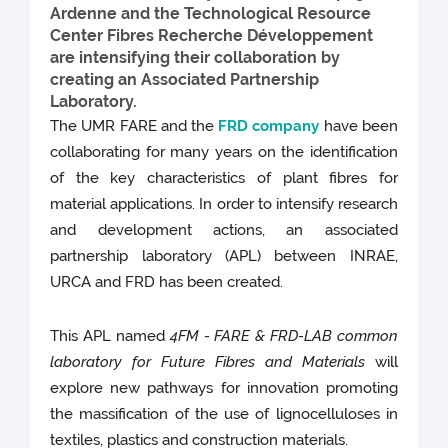
Ardenne and the Technological Resource
Center Fibres Recherche Développement
are intensifying their collaboration by
creating an Associated Partnership
Laboratory.
The UMR FARE and the
FRD company
have been
collaborating for many years on the identification
of the key characteristics of plant fibres for
material applications. In order to intensify research
and development actions, an associated
partnership laboratory (APL) between INRAE,
URCA and FRD has been created.
This APL named
4FM - FARE & FRD-LAB common
laboratory for Future Fibres and Materials
will
explore new pathways for innovation promoting
the massification of the use of lignocelluloses in
textiles, plastics and construction materials.