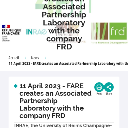
Associated
Partnership
Laboratory
with the
company
FRD
Accueil
News
11 April 2023 - FARE creates an Associated Partnership Laboratory with 
11 April 2023 - FARE
creates an Associated
Print
Share
Partnership
Laboratory with the
company FRD
INRAE, the University of Reims Champagne-