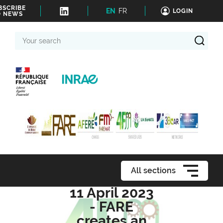
BSCRIBE
EN
FR
LOGIN
O NEWS
Your
search
All sections
11 April 2023
- FARE
creates an