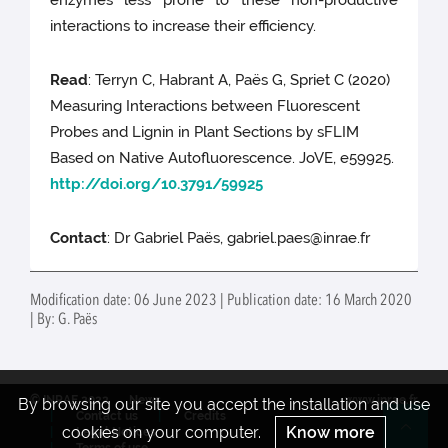
enzymes less prone to these non-productive
interactions to increase their efficiency.
Read
: Terryn C, Habrant A, Paës G, Spriet C (2020)
Measuring Interactions between Fluorescent
Probes and Lignin in Plant Sections by sFLIM
Based on Native Autofluorescence. JoVE, e59925.
http://doi.org/10.3791/59925
Contact
: Dr Gabriel Paës, gabriel.paes@inrae.fr
Modification date: 06 June 2023 | Publication date: 16 March 2020
| By: G. Paës
© INRAE 2022
News
www.inrae.fr
By browsing our site you accept the installation and use
Contact us
Credits
cookies on your computer.
Know more
Legal Notices
Re