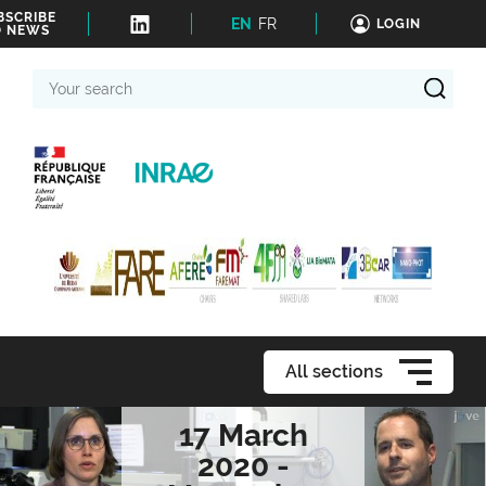
BSCRIBE
EN
FR
LOGIN
O NEWS
Your
search
All sections
17 March
2020 -