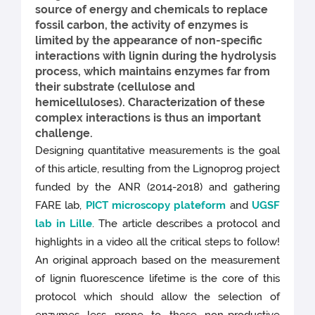
source of energy and chemicals to replace
fossil carbon, the activity of enzymes is
limited by the appearance of non-specific
interactions with lignin during the hydrolysis
process, which maintains enzymes far from
their substrate (cellulose and
hemicelluloses). Characterization of these
complex interactions is thus an important
challenge.
Designing quantitative measurements is the goal
of this article, resulting from the Lignoprog project
funded by the ANR (2014-2018) and gathering
FARE lab,
PICT microscopy plateform
and
UGSF
lab in Lille
. The article describes a protocol and
highlights in a video all the critical steps to follow!
An original approach based on the measurement
of lignin fluorescence lifetime is the core of this
protocol which should allow the selection of