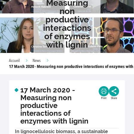
Measuring
non
productive
interactions
of enzymes
with lignin
Accueil
News
17 March 2020 - Measuring non productive interactions of enzymes with
17 March 2020 -
Measuring non
Print
Share
productive
interactions of
enzymes with lignin
In lignocellulosic biomass, a sustainable